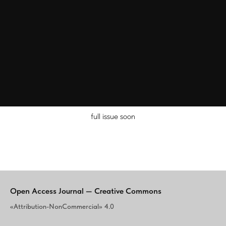
full issue soon
Open Access Journal — Creative Commons
«Attribution-NonCommercial» 4.0