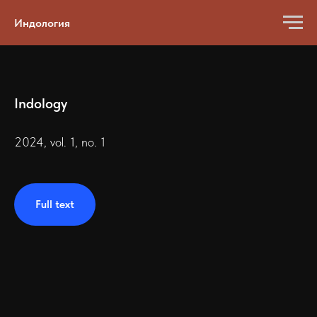
Индология
Indology
2024, vol. 1, no. 1
Full text